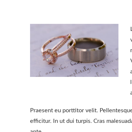
Praesent eu porttitor velit. Pellentesqu
efficitur. In ut dui turpis. Cras malesua
ante.