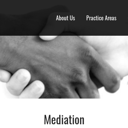
About Us
Practice Areas
Mediation