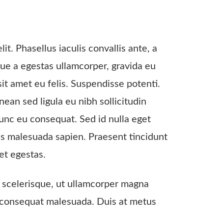
it. Phasellus iaculis convallis ante, a
que a egestas ullamcorper, gravida eu
sit amet eu felis. Suspendisse potenti.
an sed ligula eu nibh sollicitudin
unc eu consequat. Sed id nulla eget
us malesuada sapien. Praesent tincidunt
et egestas.
te scelerisque, ut ullamcorper magna
nec consequat malesuada. Duis at metus