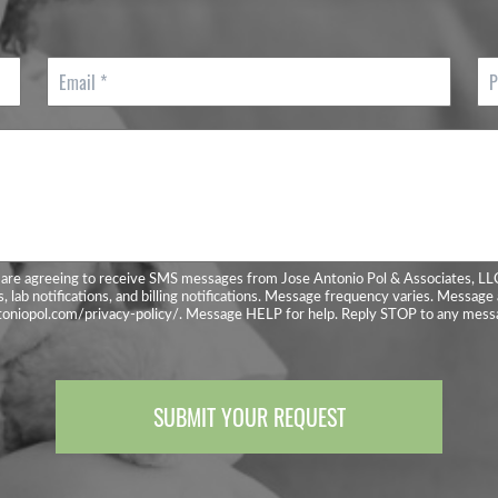
E
P
m
h
a
o
i
n
l
e
*
*
are agreeing to receive SMS messages from Jose Antonio Pol & Associates, LL
, lab notifications, and billing notifications. Message frequency varies. Message 
ntoniopol.com/privacy-policy/. Message HELP for help. Reply STOP to any messa
SUBMIT YOUR REQUEST