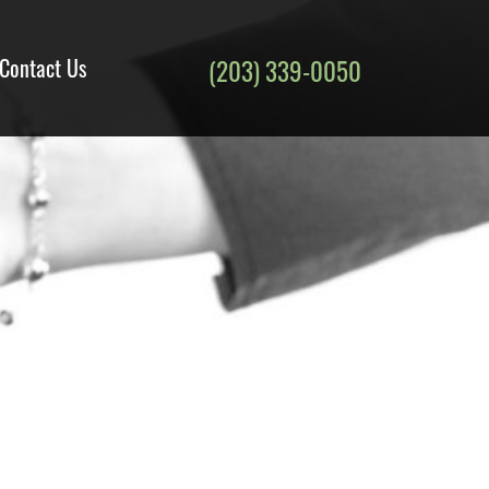
Contact Us
(203) 339-0050