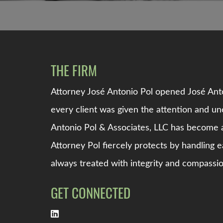
THE FIRM
Attorney Jos
é
Antonio Pol opened
Jos
é
Anto
every client was given the attention and 
Antonio Pol & Associates, LLC
has become a
Attorney Pol fiercely protects by handling e
always treated with integrity and compassio
GET CONNECTED