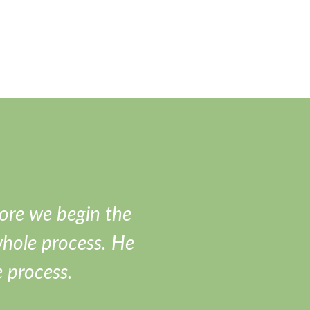
ore we begin the
I love this guy
whole process. He
e process.