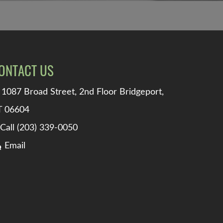
ONTACT US
1087 Broad Street, 2nd Floor Bridgeport,
T 06604
Call (203) 339-0050
Email