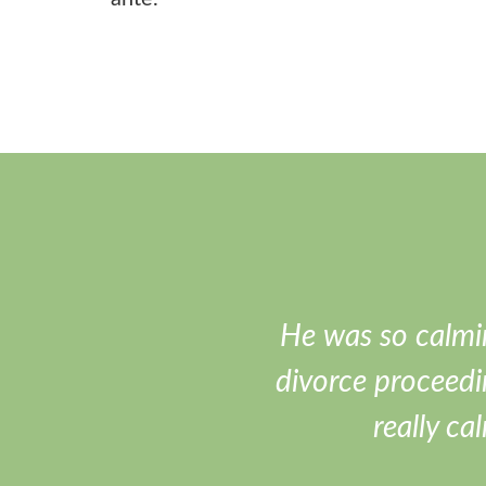
He was so calmi
divorce proceedi
really ca