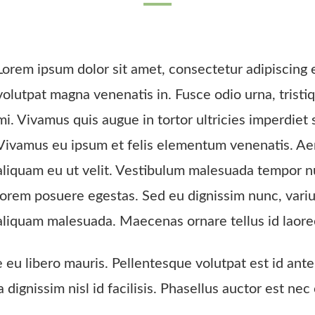
Lorem ipsum dolor sit amet, consectetur adipiscing el
volutpat magna venenatis in. Fusce odio urna, tristi
mi. Vivamus quis augue in tortor ultricies imperdiet 
Vivamus eu ipsum et felis elementum venenatis. Aene
aliquam eu ut velit. Vestibulum malesuada tempor n
lorem posuere egestas. Sed eu dignissim nunc, vari
aliquam malesuada. Maecenas ornare tellus id laore
e eu libero mauris. Pellentesque volutpat est id an
da dignissim nisl id facilisis. Phasellus auctor est 