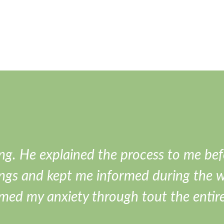
ng. He explained the process to me bef
ngs and kept me informed during the 
lmed my anxiety through tout the entir