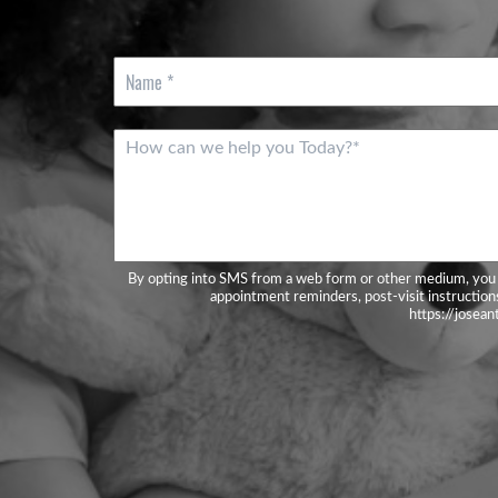
N
a
m
e
M
*
e
s
s
a
g
e
By opting into SMS from a web form or other medium, you 
*
appointment reminders, post-visit instructions
https://josea