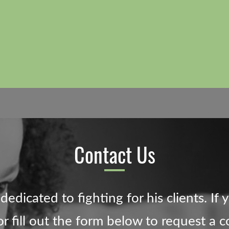
Contact Us
edicated to fighting for his clients. If 
 fill out the form below to request a c