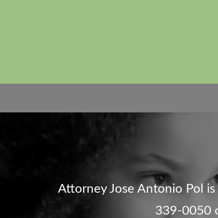
Attorney Jose Antonio Pol is d
339-0050 or