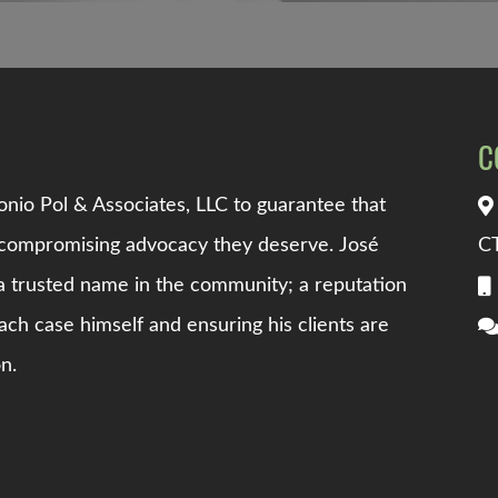
C
nio Pol & Associates, LLC
to guarantee that
uncompromising advocacy they deserve.
Jos
é
C
 trusted name in the community; a reputation
ach case himself and ensuring his clients are
n.