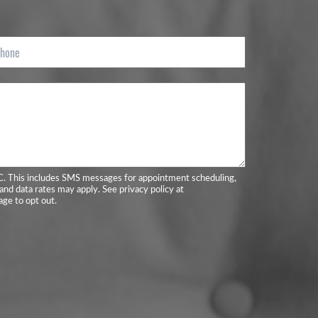
C. This includes SMS messages for appointment scheduling,
and data rates may apply. See privacy policy at
ge to opt out.