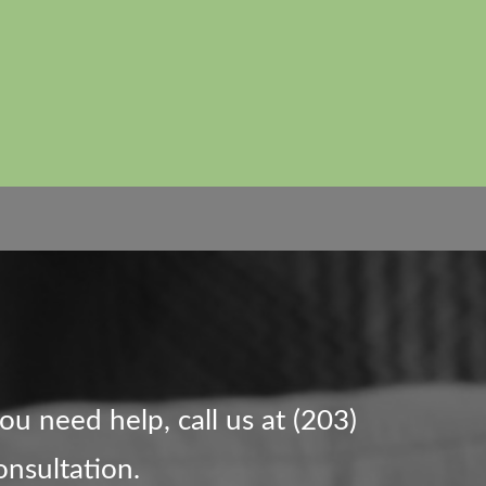
you need help, call us at (203)
onsultation.